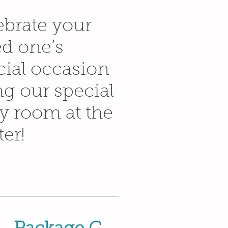
ebrate your
ed one’s
cial occasion
ng our special
ty room at the
er!