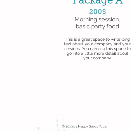
Package A
200$
Morning session,
basic party food
This is a great space to write long
text about your company and your
services. You can use this space to
go into a little more detail about
your company.
© 2019 by Happy Seeds Yoga.
Proudly create