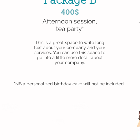
Package B
400$
Afternoon session,
tea party*
This is a great space to write long
text about your company and your
services. You can use this space to
go into a little more detail about
your company.
*NB a personalized birthday cake will not be included.
d with
Wix.com