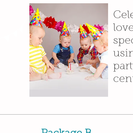
s at
Cel
nd
lov
spe
usi
dd your own
click “Edit
d your own
par
font. I’m a
ry and let
cent
bout you.