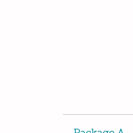
Birthday Partie
Mums, Tums a
Babies!
I'm a paragraph. Click here to a
text and edit me. It’s easy. Just 
Text” or double click me to ad
content and make changes to the 
great place for you to tell a sto
your users know a little more a