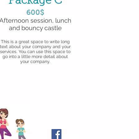
Package C
600$
Afternoon session, lunch
and bouncy castle
This is a great space to write long
text about your company and your
services. You can use this space to
go into a little more detail about
your company.
Follow Me