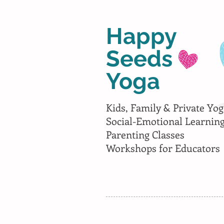
Happy
Seeds
Yoga
Kids, Family & Private Yog
Social-Emotional Learnin
Parenting Classes
Workshops for Educators