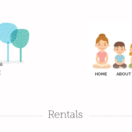
a
g
HOME
ABOUT
Rentals