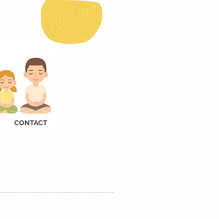
CONTACT